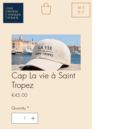
ME
NU
Cap La vie à Saint
Tropez
Price
€45.00
Quantity
*