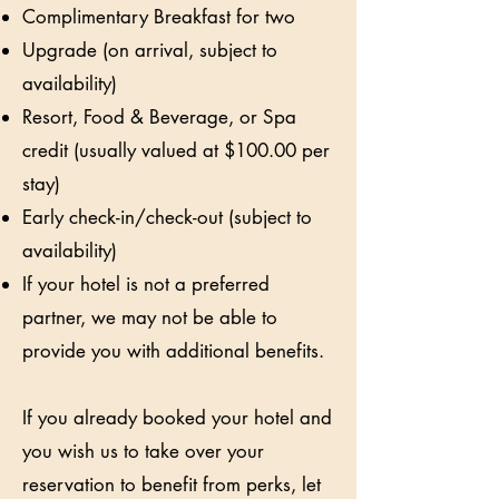
Complimentary Breakfast for two
Upgrade (on arrival, subject to
availability)
Resort, Food & Beverage, or Spa
credit (usually valued at $100.00 per
stay)
Early check-in/check-out (subject to
availability)
If your hotel is not a preferred
partner, we may not be able to
provide you with additional benefits.
If you already booked your hotel and
you wish us to take over your
reservation to benefit from perks, let