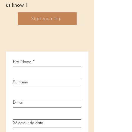
us know !
Start your trip
First Name
*
Surname
E‑mail
Sélecteur de date