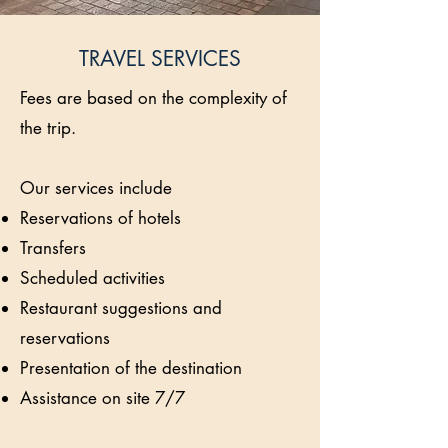
TRAVEL SERVICES
Fees are based on the complexity of
the trip.
Our services include
Reservations of hotels
Transfers
Scheduled activities
Restaurant suggestions and
reservations
Presentation of the destination
Assistance on site 7/7