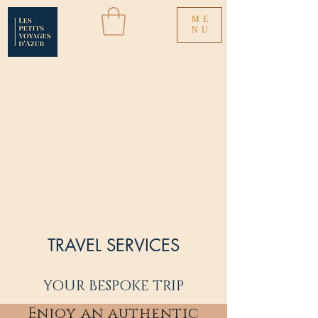
ME
NU
TRAVEL SERVICES
YOUR BESPOKE TRIP
Enjoy an authentic