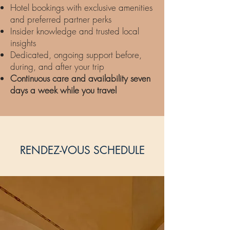
Hotel bookings with exclusive amenities
and preferred partner perks
Insider knowledge and trusted local
insights
Dedicated, ongoing support before,
during, and after your trip
Continuous care and availability seven
days a week while you travel
RENDEZ-VOUS SCHEDULE