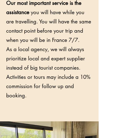
Our most important service is the
assistance
you will have while you
are travelling. You will have the same
contact point before your trip and
when you will be in France 7/7.
As a local agency, we will always
prioritize local and expert supplier
instead of big tourist companies.
Activities or tours may include a 10%
commission for follow up and
booking.