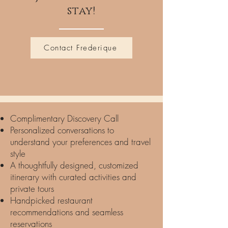
stay!
Contact Frederique
Complimentary Discovery Call
Personalized conversations to
understand your preferences and travel
style
A thoughtfully designed, customized
itinerary with curated activities and
private tours
Handpicked restaurant
recommendations and seamless
reservations