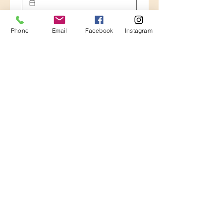
Number of guests . Tell us all about
your party
Phone
Email
Facebook
Instagram
Please let us know any idea, tour , city,
activity you have in mind for your tour
*
Guided tours
City tour 3 hours
Halfday tour with transport
Full day tour with transport
Other
Tickets