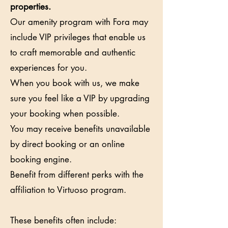
properties.
Our amenity program with Fora may
include VIP privileges that enable us
to craft memorable and authentic
experiences for you.
When you book with us, we make
sure you feel like a VIP by upgrading
your booking when possible.
You may receive benefits unavailable
by direct booking or an online
booking engine.
Benefit from different perks with the
affiliation to Virtuoso program.
These benefits often include: