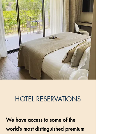
HOTEL RESERVATIONS
We have access to some of the
world’s most distinguished premium